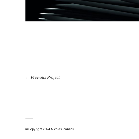
Previous Project
© Copyright 2024 Nicolas Ioannou