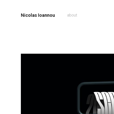
Nicolas Ioannou
about