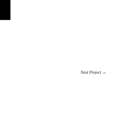
Next Project