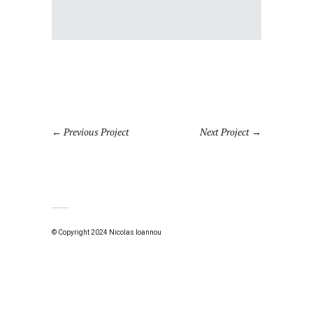
Previous Project
Next Project
© Copyright 2024 Nicolas Ioannou