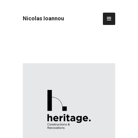
Nicolas Ioannou