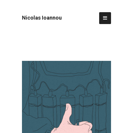
Nicolas Ioannou