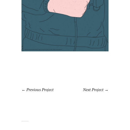
Previous Project
Next Project